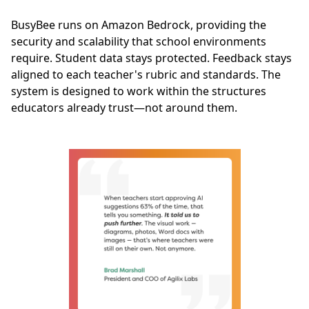
BusyBee runs on Amazon Bedrock, providing the
security and scalability that school environments
require. Student data stays protected. Feedback stays
aligned to each teacher's rubric and standards. The
system is designed to work within the structures
educators already trust—not around them.