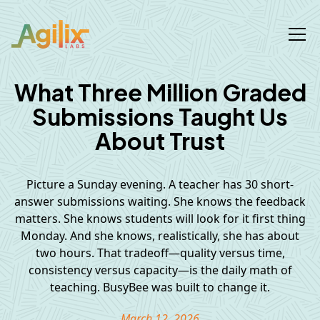
What Three Million Graded
Submissions Taught Us
About Trust
Picture a Sunday evening. A teacher has 30 short-
answer submissions waiting. She knows the feedback
matters. She knows students will look for it first thing
Monday. And she knows, realistically, she has about
two hours. That tradeoff—quality versus time,
consistency versus capacity—is the daily math of
teaching. BusyBee was built to change it.
March 12, 2026