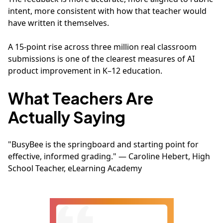
intent, more consistent with how that teacher would
have written it themselves.
A 15-point rise across three million real classroom
submissions is one of the clearest measures of AI
product improvement in K–12 education.
What Teachers Are
Actually Saying
"BusyBee is the springboard and starting point for
effective, informed grading." — Caroline Hebert, High
School Teacher, eLearning Academy