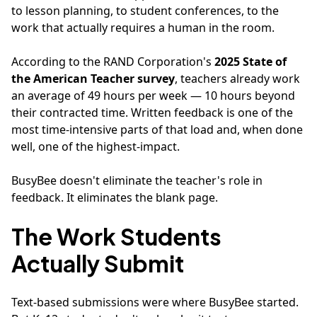
to lesson planning, to student conferences, to the
work that actually requires a human in the room.
According to the RAND Corporation's
2025 State of
the American Teacher survey
, teachers already work
an average of 49 hours per week — 10 hours beyond
their contracted time. Written feedback is one of the
most time-intensive parts of that load and, when done
well, one of the highest-impact.
BusyBee doesn't eliminate the teacher's role in
feedback. It eliminates the blank page.
The Work Students
Actually Submit
Text-based submissions were where BusyBee started.