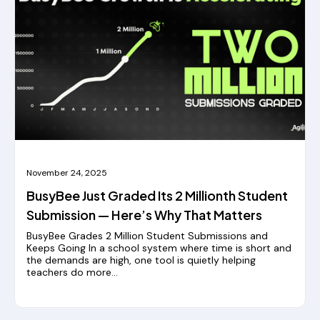
November 24, 2025
BusyBee Just Graded Its 2 Millionth Student
Submission — Here’s Why That Matters
BusyBee Grades 2 Million Student Submissions and
Keeps Going In a school system where time is short and
the demands are high, one tool is quietly helping
teachers do more...