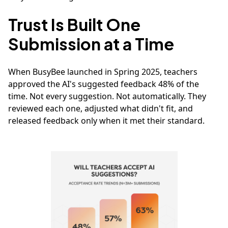
Trust Is Built One
Submission at a Time
When BusyBee launched in Spring 2025, teachers
approved the AI's suggested feedback 48% of the
time. Not every suggestion. Not automatically. They
reviewed each one, adjusted what didn't fit, and
released feedback only when it met their standard.