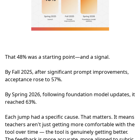
That 48% was a starting point—and a signal.
By Fall 2025, after significant prompt improvements,
acceptance rose to 57%.
By Spring 2026, following foundation model updates, it
reached 63%.
Each jump had a specific cause. That matters. It means
teachers aren't just getting more comfortable with the
tool over time — the tool is genuinely getting better.
The feedback is more accurate, more aligned to rubric