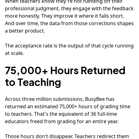
When teachers know they're not handing off their
professional judgment, they engage with the feedback
more honestly. They improve it where it falls short.
And over time, the data from those corrections shapes
a better product.
The acceptance rate is the output of that cycle running
at scale.
75,000+ Hours Returned
to Teaching
Across three million submissions, BusyBee has
returned an estimated 75,000+ hours of grading time
to teachers. That's the equivalent of 36 full-time
educators freed from grading for an entire year.
Those hours don't disappear. Teachers redirect them