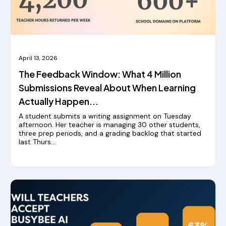
April 13, 2026
The Feedback Window: What 4 Million
Submissions Reveal About When Learning
Actually Happen...
A student submits a writing assignment on Tuesday
afternoon.‍ Her teacher is managing 30 other students,
three prep periods, and a grading backlog that started
last Thurs...