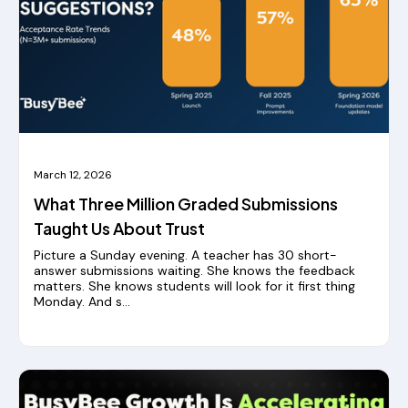
March 12, 2026
What Three Million Graded Submissions
Taught Us About Trust
Picture a Sunday evening. A teacher has 30 short-
answer submissions waiting. She knows the feedback
matters. She knows students will look for it first thing
Monday. And s...