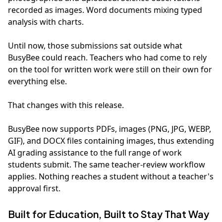
recorded as images. Word documents mixing typed
analysis with charts.
Until now, those submissions sat outside what
BusyBee could reach. Teachers who had come to rely
on the tool for written work were still on their own for
everything else.
That changes with this release.
BusyBee now supports PDFs, images (PNG, JPG, WEBP,
GIF), and DOCX files containing images, thus extending
AI grading assistance to the full range of work
students submit. The same teacher-review workflow
applies. Nothing reaches a student without a teacher's
approval first.
Built for Education, Built to Stay That Way