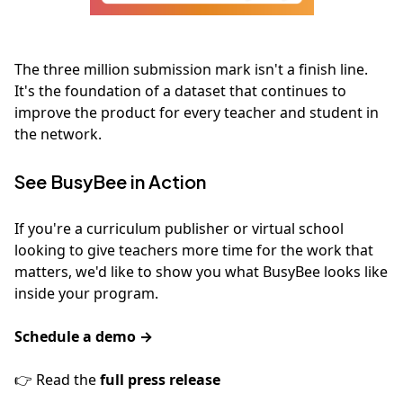
The three million submission mark isn't a finish line.
It's the foundation of a dataset that continues to
improve the product for every teacher and student in
the network.
See BusyBee in Action
If you're a curriculum publisher or virtual school
looking to give teachers more time for the work that
matters, we'd like to show you what BusyBee looks like
inside your program.
Schedule a demo →
👉 Read the
full press release