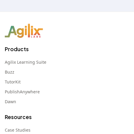
Products
Agilix Learning Suite
Buzz
TutorKit
PublishAnywhere
Dawn
Resources
Case Studies