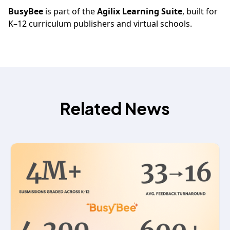
BusyBee
is part of the
Agilix Learning Suite
, built for
K–12 curriculum publishers and virtual schools.
Related News