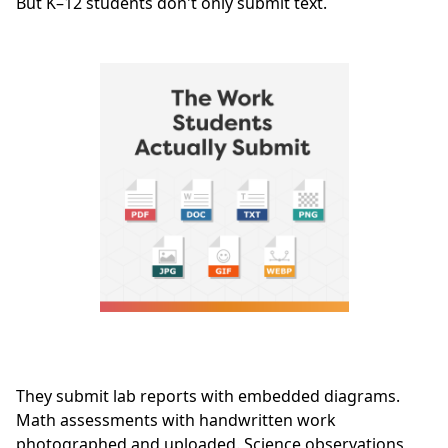
But K–12 students don't only submit text.
They submit lab reports with embedded diagrams.
Math assessments with handwritten work
photographed and uploaded. Science observations