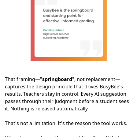
That framing—"
springboard
", not replacement—
captures the design principle that drives BusyBee's
results. Teachers stay in control. Every AI suggestion
passes through their judgment before a student sees
it. Nothing is released automatically.
That's not a limitation. It's the reason the tool works.