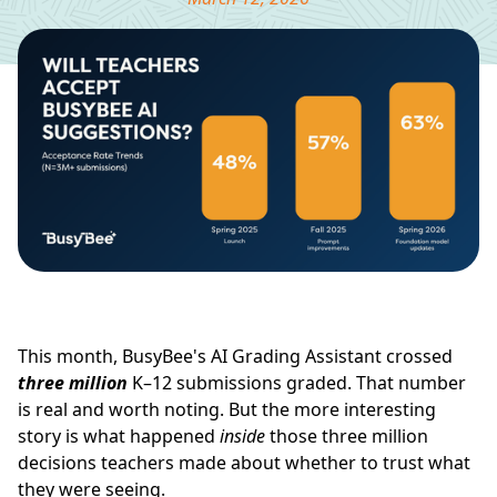
This month, BusyBee's AI Grading Assistant crossed
three million
K–12 submissions graded. That number
is real and worth noting. But the more interesting
story is what happened
inside
those three million
decisions teachers made about whether to trust what
they were seeing.