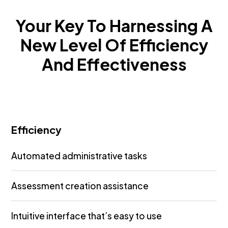
Your Key To Harnessing A
New Level Of Efficiency
And Effectiveness
Efficiency
Automated administrative tasks
Assessment creation assistance
Intuitive interface that’s easy to use