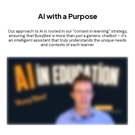
AI with a Purpose
Our approach to AI is rooted in our "context in learning" strategy,
ensuring that BusyBee is more than just a generic chatbot – it's
an intelligent assistant that truly understands the unique needs
and contexts of each learner.