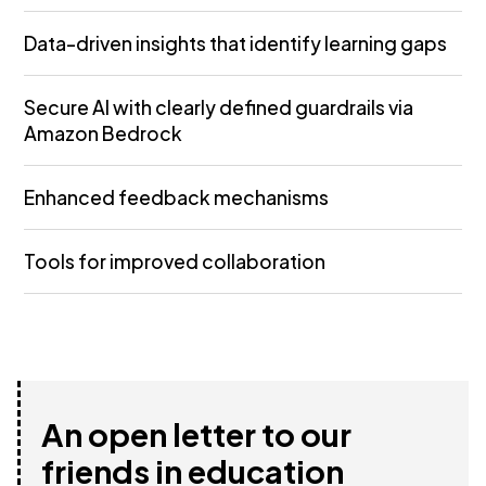
Data-driven insights that identify learning gaps
Secure AI with clearly defined guardrails via
Amazon Bedrock
Enhanced feedback mechanisms
Tools for improved collaboration
An open letter to our
friends in education