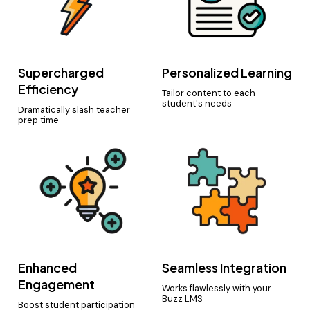
Supercharged
Personalized Learning
Efficiency
Tailor content to each
student's needs
Dramatically slash teacher
prep time
Enhanced
Seamless Integration
Engagement
Works flawlessly with your
Buzz LMS
Boost student participation