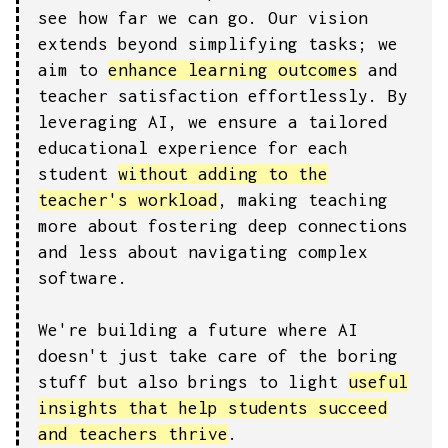
see how far we can go. Our vision
extends beyond simplifying tasks; we
aim to
enhance learning outcomes
and
teacher satisfaction effortlessly. By
leveraging AI, we ensure a tailored
educational experience for each
student
without adding to the
teacher's workload
, making teaching
more about fostering deep connections
and less about navigating complex
software.
We're building a future where AI
doesn't just take care of the boring
stuff but also brings to light
useful
insights that help students succeed
and teachers thrive
.