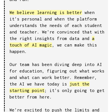
We believe learning is better
when
it's personal and when the platform
understands the needs of each student
and teacher. We're convinced that with
the right insights from data and
a
touch of AI magic
, we can make this
happen.
Our team has been diving deep into AI
for education, figuring out what works
and what can work better. Remember,
the AI we have today is
just the
starting point
; it's only going to get
better from here.
We're excited to push the limits and