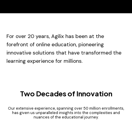
For over 20 years, Agilix has been at the
forefront of online education, pioneering
innovative solutions that have transformed the
learning experience for millions.
Two Decades of Innovation
Our extensive experience, spanning over 50 million enrollments,
has given us unparalleled insights into the complexities and
nuances of the educational journey.