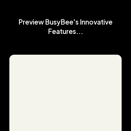
Preview BusyBee's Innovative
Features...
How it works: