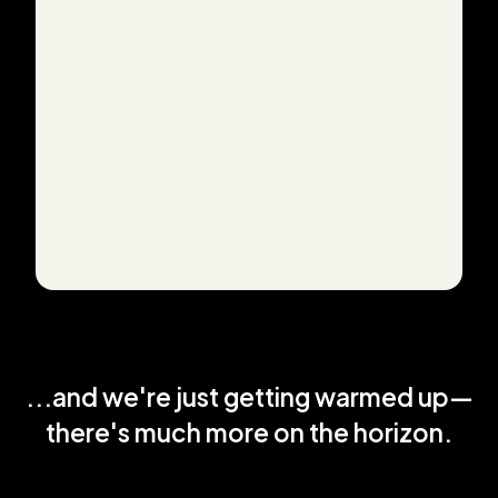
...and we're just getting warmed up—
there's much more on the horizon.