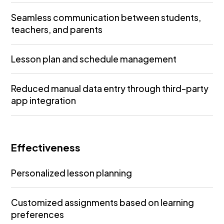
Seamless communication between students,
teachers, and parents
Lesson plan and schedule management
Reduced manual data entry through third-party
app integration
Effectiveness
Personalized lesson planning
Customized assignments based on learning
preferences