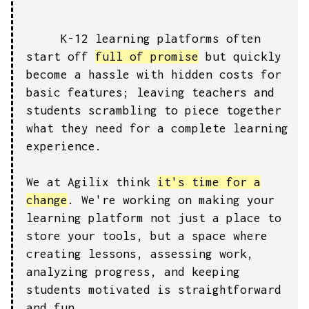
K-12 learning platforms often
start off
full of promise
but quickly
become a hassle with hidden costs for
basic features; leaving teachers and
students scrambling to piece together
what they need for a complete learning
experience.
We at Agilix think
it's time for a
change
. We're working on making your
learning platform not just a place to
store your tools, but a space where
creating lessons, assessing work,
analyzing progress, and keeping
students motivated is straightforward
and fun.