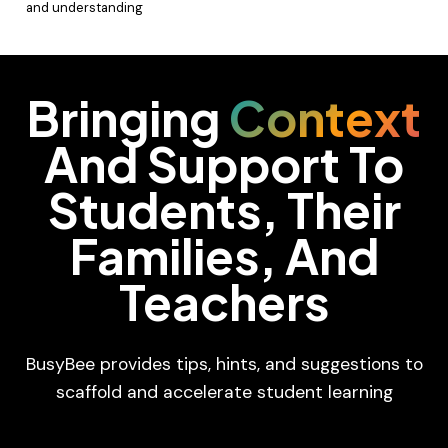
and understanding
Bringing
Context
And Support To
Students, Their
Families, And
Teachers
BusyBee provides tips, hints, and suggestions to
scaffold and accelerate student learning