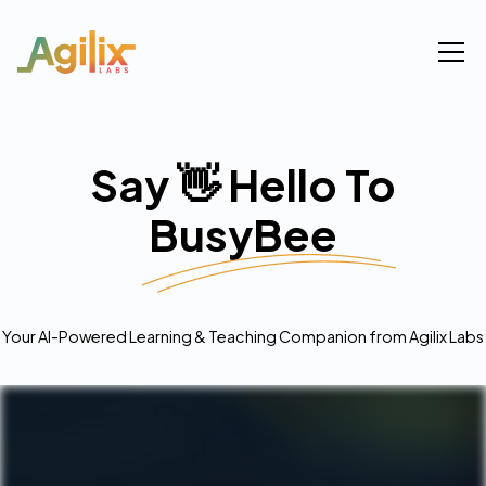
Say 👋 Hello To
BusyBee
Your AI-Powered Learning & Teaching Companion from Agilix Labs