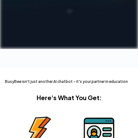
BusyBee isn't just another AI chatbot – it's your partner in education
Here's What You Get: