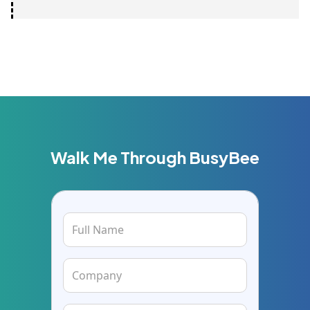
Walk Me Through BusyBee