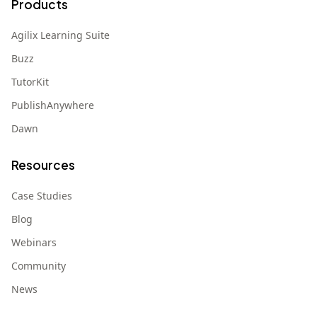
Products
Agilix Learning Suite
Buzz
TutorKit
PublishAnywhere
Dawn
Resources
Case Studies
Blog
Webinars
Community
News