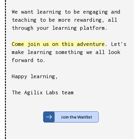
We want learning to be engaging and
teaching to be more rewarding, all
through your learning platform.
Come join us on this adventure
. Let's
make learning something we all look
forward to.
Happy learning,
The Agilix Labs team
Join the Waitlist