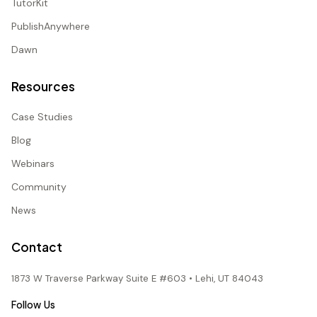
TutorKit
PublishAnywhere
Dawn
Resources
Case Studies
Blog
Webinars
Community
News
Contact
1873 W Traverse Parkway Suite E #603 • Lehi, UT 84043
Follow Us