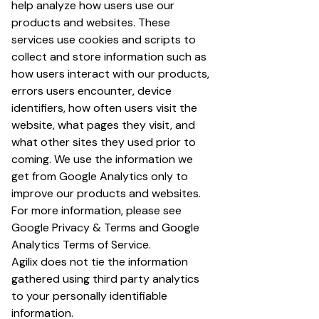
help analyze how users use our
products and websites. These
services use cookies and scripts to
collect and store information such as
how users interact with our products,
errors users encounter, device
identifiers, how often users visit the
website, what pages they visit, and
what other sites they used prior to
coming. We use the information we
get from Google Analytics only to
improve our products and websites.
For more information, please see
Google Privacy & Terms
and
Google
Analytics Terms of Service
.
Agilix does not tie the information
gathered using third party analytics
to your personally identifiable
information.