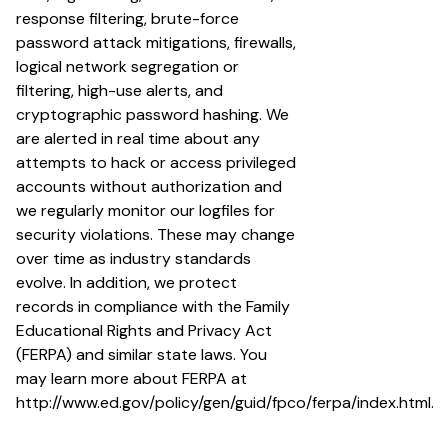
response filtering, brute-force
password attack mitigations, firewalls,
logical network segregation or
filtering, high-use alerts, and
cryptographic password hashing. We
are alerted in real time about any
attempts to hack or access privileged
accounts without authorization and
we regularly monitor our logfiles for
security violations. These may change
over time as industry standards
evolve. In addition, we protect
records in compliance with the Family
Educational Rights and Privacy Act
(FERPA) and similar state laws. You
may learn more about FERPA at
http://www.ed.gov/policy/gen/guid/fpco/ferpa/index.html
.