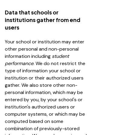
Data that schools or
institutions gather from end
users
Your school or institution may enter
other personal and non-personal
information including
student
performance
. We do not restrict the
type of information your school or
institution or their authorized users
gather. We also store other non-
personal information, which may be
entered by you, by your school's or
institution's authorized users or
computer systems, or which may be
computed based on some
combination of previously-stored