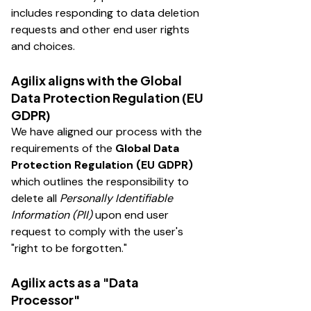
includes responding to data deletion
requests and other end user rights
and choices.
Agilix aligns with the Global
Data Protection Regulation (EU
GDPR)
We have aligned our process with the
requirements of the
Global Data
Protection Regulation (EU GDPR)
which outlines the responsibility to
delete all
Personally Identifiable
Information (PII)
upon end user
request to comply with the user's
"right to be forgotten."
Agilix acts as a "Data
Processor"