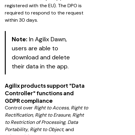
registered with the EU). The DPO is
required to respond to the request
within 30 days.
Note:
In Agilix Dawn,
users are able to
download and delete
their data in the app.
Agilix products support "Data
Controller" functions and
GDPR compliance
Control over
Right to Access
,
Right to
Rectification
,
Right to Erasure
,
Right
to Restriction of Processing
,
Data
Portability
,
Right to Object
, and