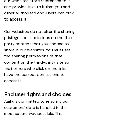
our websites store references to it
and provide links to it that you and
other authorized end-users can click
to access it
Our websites do not alter the sharing
privileges or permissions on the third-
party content that you choose to
share in our websites. You must set
the sharing permissions of that
content on the third-party site so
that others who click on the links
have the correct permissions to
access it.
End user rights and choices
Agilix is committed to ensuring our
customers' data is handled in the
most secure way possible. This