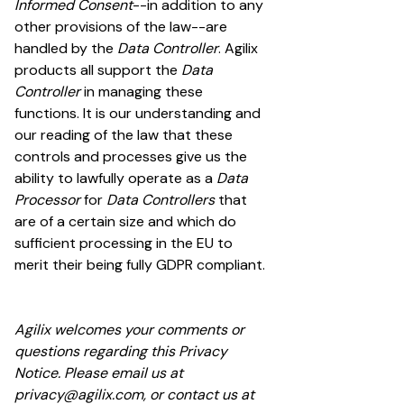
Informed Consent
--in addition to any
other provisions of the law--are
handled by the
Data Controller
. Agilix
products all support the
Data
Controller
in managing these
functions. It is our understanding and
our reading of the law that these
controls and processes give us the
ability to lawfully operate as a
Data
Processor
for
Data Controllers
that
are of a certain size and which do
sufficient processing in the EU to
merit their being fully GDPR compliant.
Agilix welcomes your comments or
questions regarding this Privacy
Notice. Please email us at
privacy@agilix.com
, or contact us at