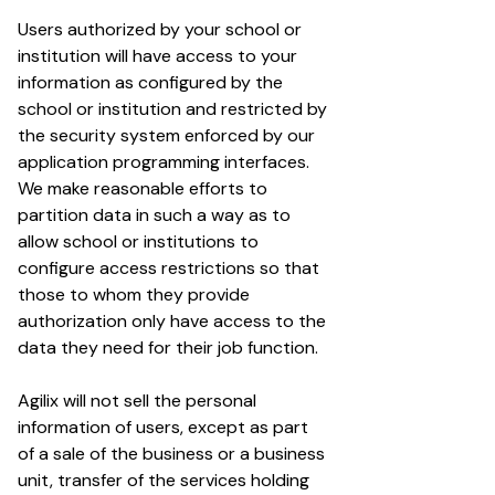
Users authorized by your school or
institution will have access to your
information as configured by the
school or institution and restricted by
the security system enforced by our
application programming interfaces.
We make reasonable efforts to
partition data in such a way as to
allow school or institutions to
configure access restrictions so that
those to whom they provide
authorization only have access to the
data they need for their job function.
Agilix will not sell the personal
information of users, except as part
of a sale of the business or a business
unit, transfer of the services holding