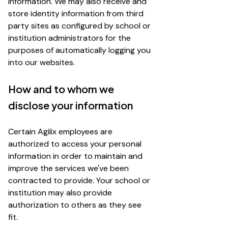
information. We may also receive and
store identity information from third
party sites as configured by school or
institution administrators for the
purposes of automatically logging you
into our websites.
How and to whom we
disclose your information
Certain Agilix employees are
authorized to access your personal
information in order to maintain and
improve the services we've been
contracted to provide. Your school or
institution may also provide
authorization to others as they see
fit.