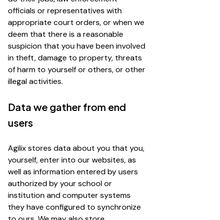
officials or representatives with
appropriate court orders, or when we
deem that there is a reasonable
suspicion that you have been involved
in theft, damage to property, threats
of harm to yourself or others, or other
illegal activities.
Data we gather from end
users
Agilix stores data about you that you,
yourself, enter into our websites, as
well as information entered by users
authorized by your school or
institution and computer systems
they have configured to synchronize
to ours. We may also store