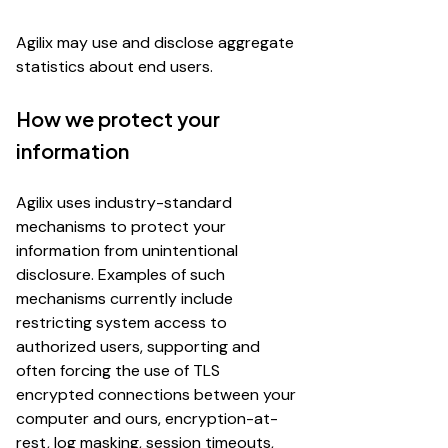
Agilix may use and disclose aggregate
statistics about end users.
How we protect your
information
Agilix uses industry-standard
mechanisms to protect your
information from unintentional
disclosure. Examples of such
mechanisms currently include
restricting system access to
authorized users, supporting and
often forcing the use of TLS
encrypted connections between your
computer and ours, encryption-at-
rest, log masking, session timeouts,