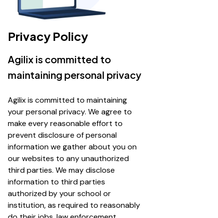
Privacy Policy
Agilix is committed to
maintaining personal privacy
Agilix is committed to maintaining
your personal privacy. We agree to
make every reasonable effort to
prevent disclosure of personal
information we gather about you on
our websites to any unauthorized
third parties. We may disclose
information to third parties
authorized by your school or
institution, as required to reasonably
do their jobs, law enforcement