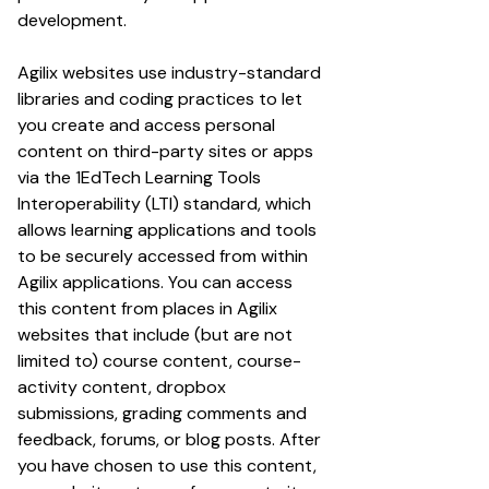
development.
Agilix websites use industry-standard
libraries and coding practices to let
you create and access personal
content on third-party sites or apps
via the 1EdTech Learning Tools
Interoperability (LTI) standard, which
allows learning applications and tools
to be securely accessed from within
Agilix applications. You can access
this content from places in Agilix
websites that include (but are not
limited to) course content, course-
activity content, dropbox
submissions, grading comments and
feedback, forums, or blog posts. After
you have chosen to use this content,