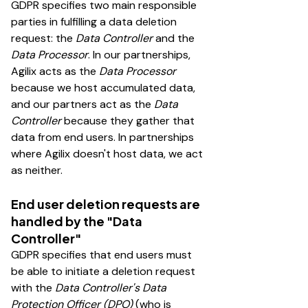
GDPR specifies two main responsible
parties in fulfilling a data deletion
request: the
Data Controller
and the
Data Processor
. In our partnerships,
Agilix acts as the
Data Processor
because we host accumulated data,
and our partners act as the
Data
Controller
because they gather that
data from end users. In partnerships
where Agilix doesn't host data, we act
as neither.
End user deletion requests are
handled by the "Data
Controller"
GDPR specifies that end users must
be able to initiate a deletion request
with the
Data Controller's Data
Protection Officer (DPO)
(who is