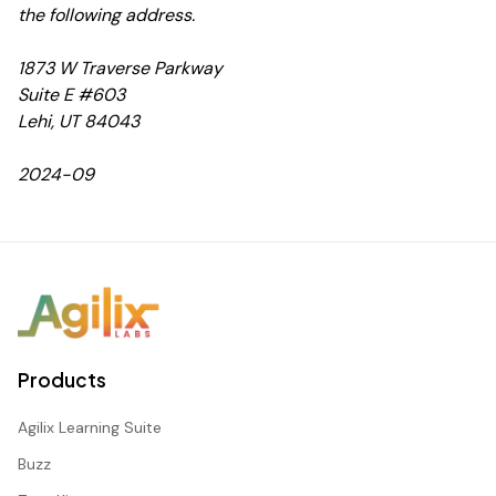
the following address.
1873 W Traverse Parkway
Suite E #603
Lehi, UT 84043
2024-09
Products
Agilix Learning Suite
Buzz