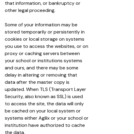
that information, or bankruptcy or
other legal proceeding.
Some of your information may be
stored temporarily or persistently in
cookies or local storage on systems
you use to access the websites, or on
proxy or caching servers between
your school or institutions systems
and ours, and there may be some
delay in altering or removing that
data after the master copy is
updated. When TLS (Transport Layer
Security, also known as SSL) is used
to access the site, the data will only
be cached on your local system or
systems either Agilix or your school or
institution have authorized to cache
the data.