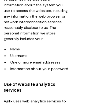
information about the system you
use to access the websites, including
any information the web browser or
network interconnection services
reasonably disclose to us. The
personal information we store
generally includes your:
Name
Username
One or more email addresses
Information about your password
Use of website analytics
services
Agilix uses web analytics services to