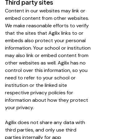
Third party sites
Content in our websites may link or
embed content from other websites.
We make reasonable efforts to verify
that the sites that Agilix links to or
embeds also protect your personal
information. Your school or institution
may also link or embed content from
other websites as well. Agilix has no
control over this information, so you
need to refer to your school or
institution or the linked site
respective privacy policies for
information about how they protect
your privacy.
Agilix does not share any data with
third parties, and only use third
parties internally for app