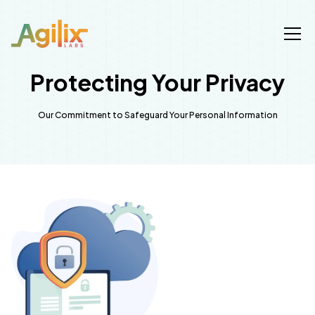
Protecting Your Privacy
Our Commitment to Safeguard Your Personal Information