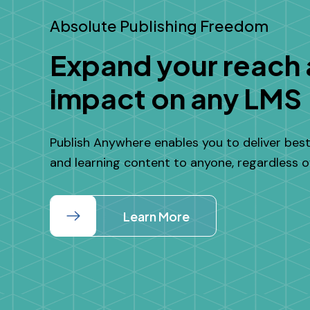
Absolute Publishing Freedom
Expand your reach
impact on any LMS
Publish Anywhere enables you to deliver bes
and learning content to anyone, regardless 
Learn More