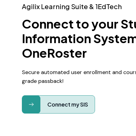
Agilix Learning Suite & 1EdTech
Connect to your S
Information System
OneRoster
Secure automated user enrollment and cours
grade passback!
Connect my SIS