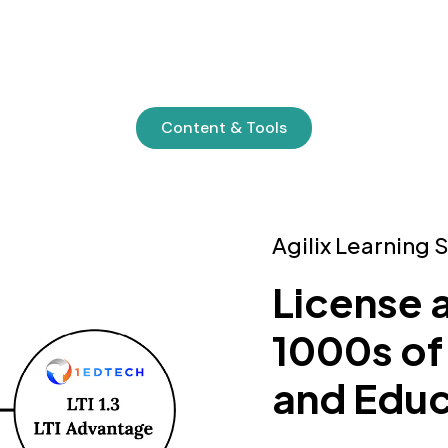
Content & Tools
Agilix Learning 
License 
1000s of
and Educ