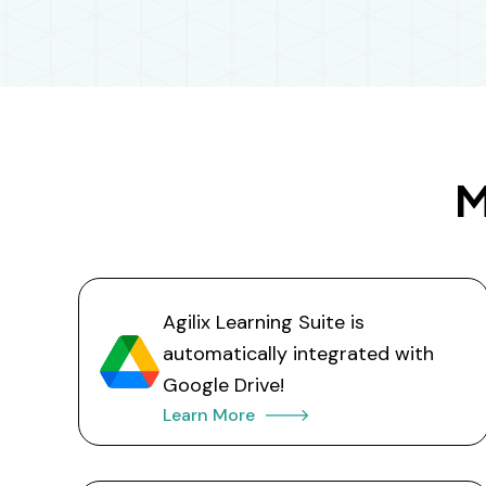
M
Agilix Learning Suite is
automatically integrated with
Google Drive!
Learn More 🡒