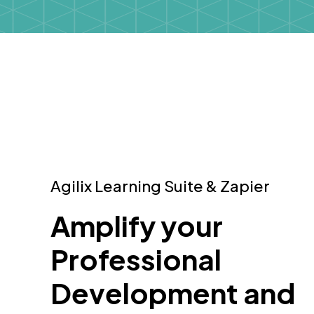
Agilix Learning Suite & Zapier
Amplify your
Professional
Development and