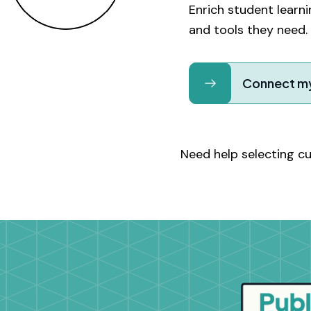
Enrich student lear
and tools they need.
Connect my
Need help selecting c