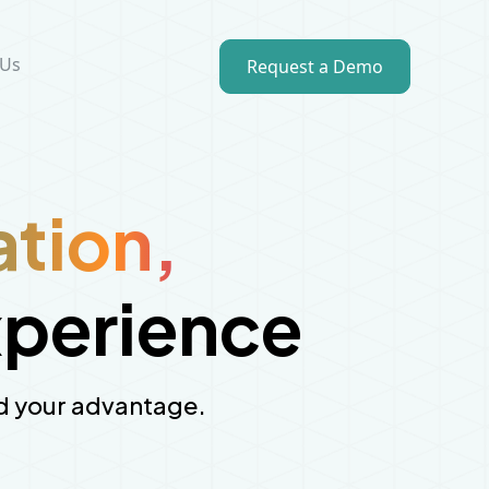
 Us
Request a Demo
ation,
xperience
and your advantage.