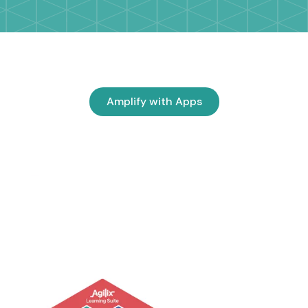
Amplify with Apps