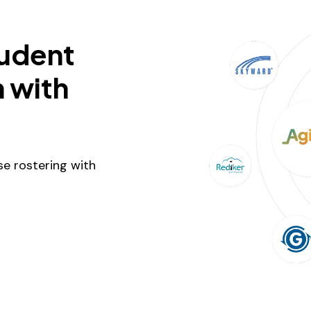
tudent
 with
e rostering with