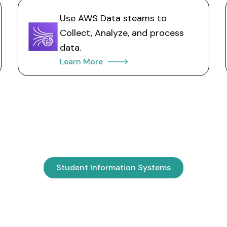
Use AWS Data steams to
Collect, Analyze, and process
data.
Learn More 🡒
Student Information Systems