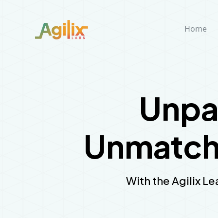
Home
Unpa
Unmatche
With the Agilix Le