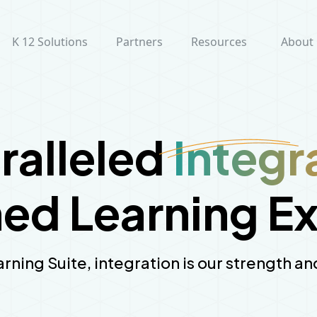
K 12 Solutions
Partners
Resources
About
ralleled
Integr
d Learning E
arning Suite, integration is our strength 