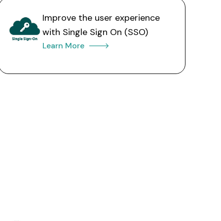
Improve the user experience
with Single Sign On (SSO)
Learn More 🡒