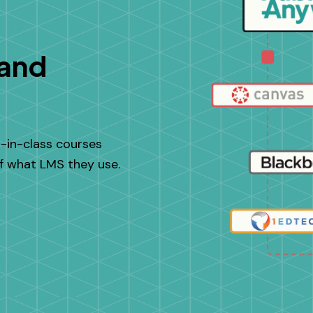
 and
t-in-class courses
of what LMS they use.