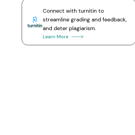
Connect with turnitin to
streamline grading and feedback,
and deter plagiarism.
Learn More 🡒