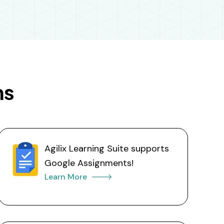
ns
Agilix Learning Suite supports
Google Assignments!
Learn More 🡒