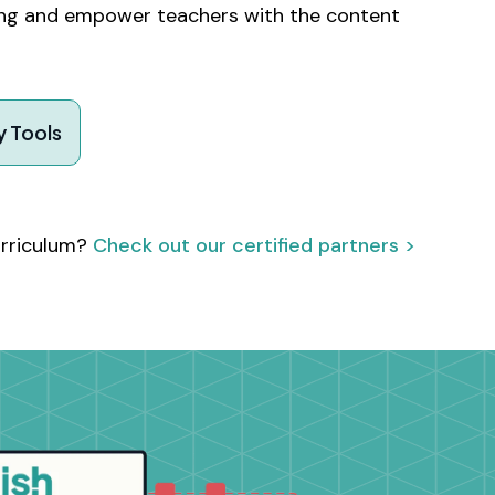
ning and empower teachers with the content
 Tools
urriculum?
Check out our certified partners >