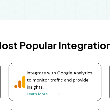
ost Popular Integratio
Integrate with Google Analytics
to monitor traffic and provide
insights.
Learn More 🡒