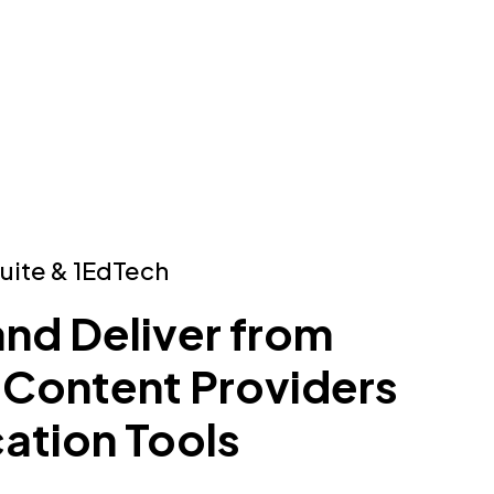
Suite & 1EdTech
and Deliver from
 Content Providers
ation Tools