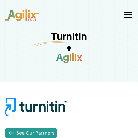
Turnitin
+
Agilix
See Our Partners