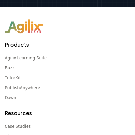
Products
Agilix Learning Suite
Buzz
TutorKit
PublishAnywhere
Dawn
Resources
Case Studies