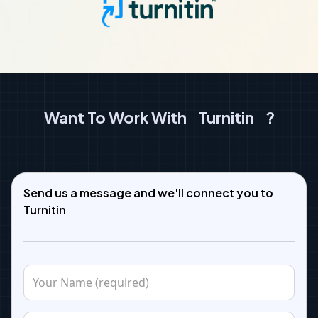
Want To Work With
Turnitin
?
Send us a message and we'll connect you to
Turnitin