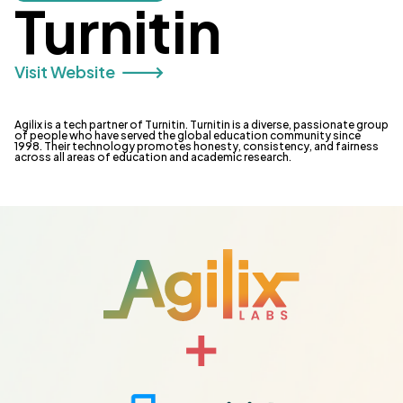
Turnitin
Visit Website 🡒
Agilix is a tech partner of Turnitin. Turnitin is a diverse, passionate group
of people who have served the global education community since
1998. Their technology promotes honesty, consistency, and fairness
across all areas of education and academic research.