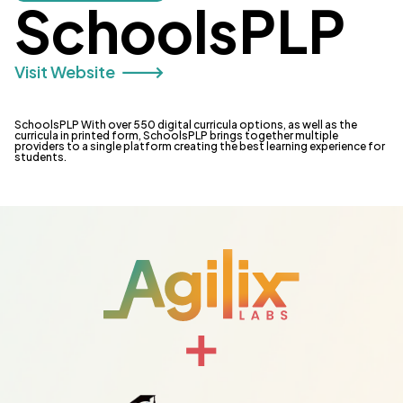
SchoolsPLP
Visit Website 🡒
SchoolsPLP With over 550 digital curricula options, as well as the
curricula in printed form, SchoolsPLP brings together multiple
providers to a single platform creating the best learning experience for
students.