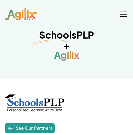
SchoolsPLP
+
Agilix
See Our Partners