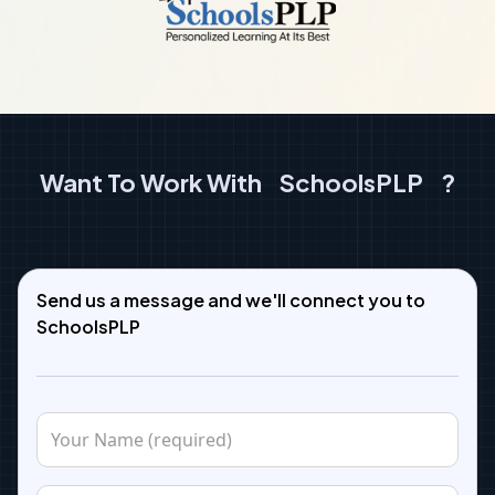
Want To Work With
SchoolsPLP
?
Send us a message and we'll connect you to
SchoolsPLP