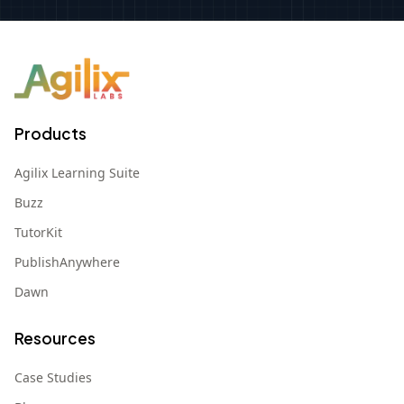
Products
Agilix Learning Suite
Buzz
TutorKit
PublishAnywhere
Dawn
Resources
Case Studies