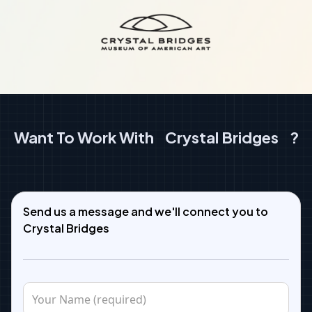
Want To Work With
Crystal Bridges
?
Send us a message and we'll connect you to
Crystal Bridges