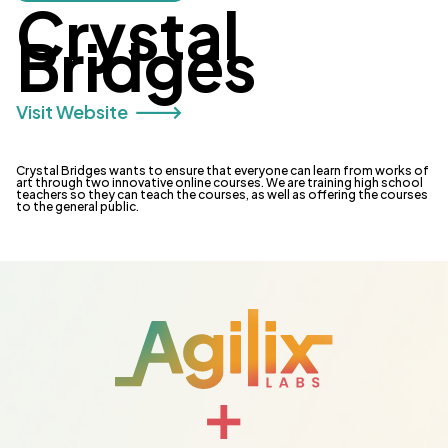
Crystal
Bridges
Visit Website 🡒
Crystal Bridges wants to ensure that everyone can learn from works of
art through two innovative online courses. We are training high school
teachers so they can teach the courses, as well as offering the courses
to the general public.