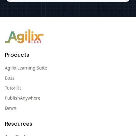
Products
Agilix Learning Suite
Buzz
TutorKit
PublishAnywhere
Dawn
Resources