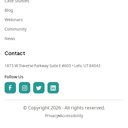
Case Studies
Blog
Webinars
Community
News
Contact
1873 W Traverse Parkway Suite E #603 • Lehi, UT 84043
Follow Us
© Copyright 2026 - All rights reserved.
Privacy
Accessibility