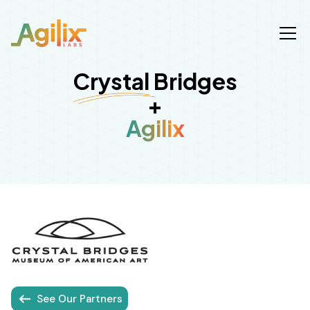
Crystal Bridges
+
Agilix
See Our Partners